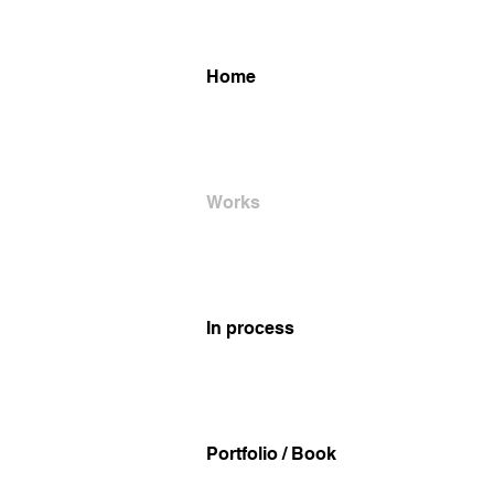
Home
Works
In process
Portfolio / Book