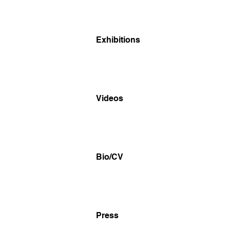
Exhibitions
Videos
Bio/CV
Press